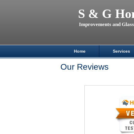
S & G Ho
Improvements and Glas
Home
Services
Our Reviews