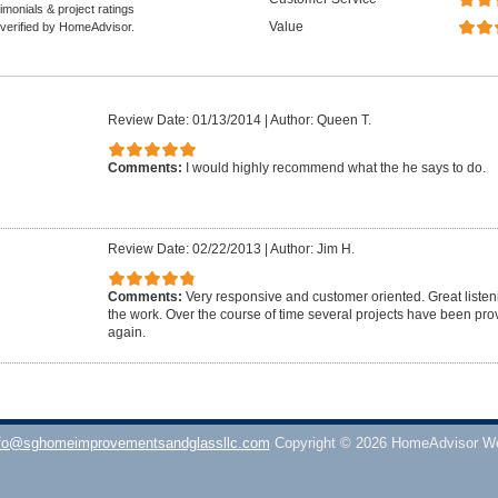
monials & project ratings
Value
 verified by HomeAdvisor.
Review Date: 01/13/2014
|
Author: Queen T.
Comments:
I would highly recommend what the he says to do.
Review Date: 02/22/2013
|
Author: Jim H.
Comments:
Very responsive and customer oriented. Great listenin
the work. Over the course of time several projects have been pro
again.
fo@sghomeimprovementsandglassllc.com
Copyright © 2026 HomeAdvisor W