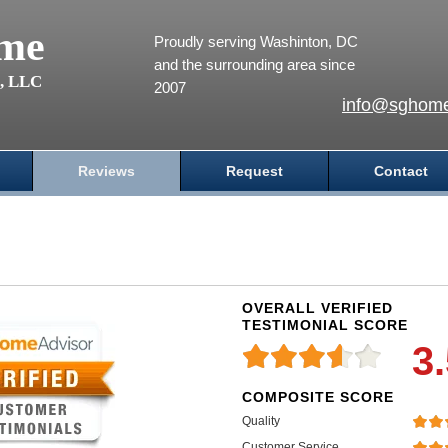
me
Proudly serving Washinton, DC
and the surrounding area since
s, LLC
2007
info@sghome
Reviews
Request
Contact
OVERALL VERIFIED
TESTIMONIAL SCORE
3
COMPOSITE SCORE
Quality
Customer Service