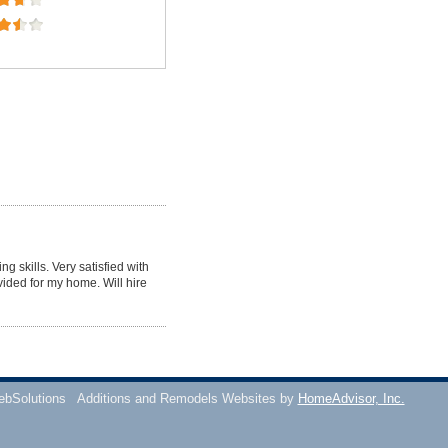
g skills. Very satisfied with
vided for my home. Will hire
ebSolutions
Additions and Remodels Websites by
HomeAdvisor, Inc.