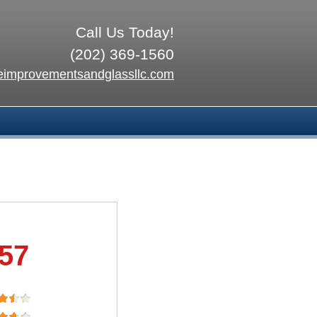
Call Us Today!
(202) 369-1560
improvementsandglassllc.com
.57