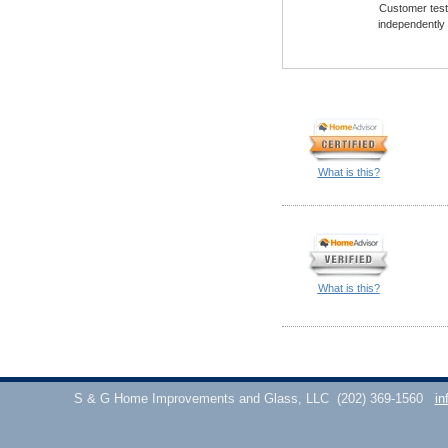
Customer testi
independently
What is this?
What is this?
S & G Home Improvements and Glass, LLC
(202) 369-1560
in