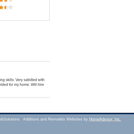
g skills. Very satisfied with
vided for my home. Will hire
ebSolutions
Additions and Remodels Websites by
HomeAdvisor, Inc.