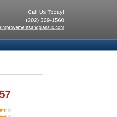
Call Us Today!
(202) 369-1560
improvementsandglassllc.com
.57