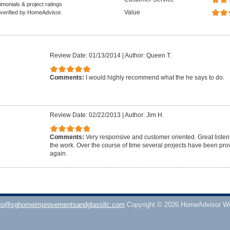
monials & project ratings
Value
 verified by HomeAdvisor.
Review Date: 01/13/2014
|
Author: Queen T.
Comments:
I would highly recommend what the he says to do.
Review Date: 02/22/2013
|
Author: Jim H.
Comments:
Very responsive and customer oriented. Great listenin
the work. Over the course of time several projects have been pro
again.
fo@sghomeimprovementsandglassllc.com
Copyright © 2026 HomeAdvisor W