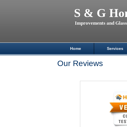
S & G Ho
Improvements and Glas
Home
Services
Our Reviews