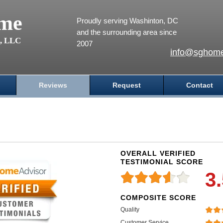
me
Proudly serving Washinton, DC
and the surrounding area since
s, LLC
2007
info@sghome
Reviews
Request
Contact
OVERALL VERIFIED
TESTIMONIAL SCORE
3
COMPOSITE SCORE
Quality
Customer Service