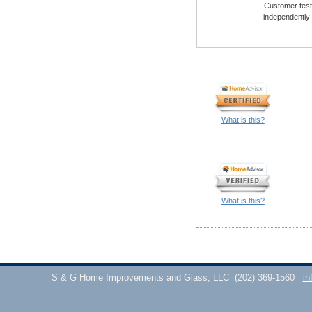
Customer testi
independently
What is this?
What is this?
S & G Home Improvements and Glass, LLC
(202) 369-1560
in