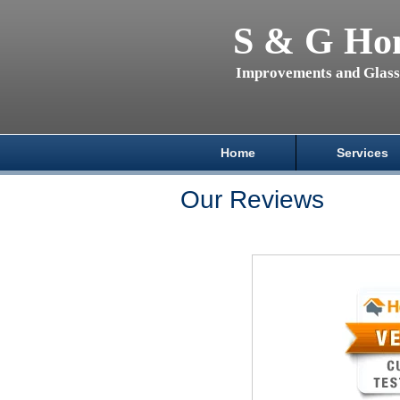
S & G Ho
Improvements and Glas
Home
Services
Our Reviews