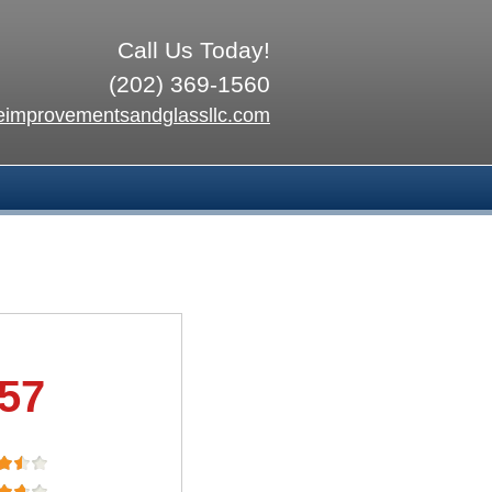
Call Us Today!
(202) 369-1560
improvementsandglassllc.com
.57