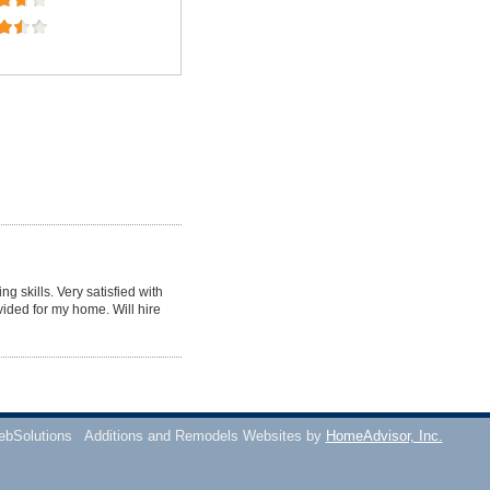
g skills. Very satisfied with
vided for my home. Will hire
ebSolutions
Additions and Remodels Websites by
HomeAdvisor, Inc.