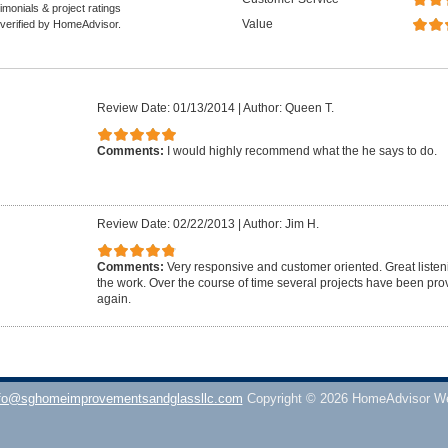
monials & project ratings
Value
 verified by HomeAdvisor.
Review Date: 01/13/2014
|
Author: Queen T.
Comments:
I would highly recommend what the he says to do.
Review Date: 02/22/2013
|
Author: Jim H.
Comments:
Very responsive and customer oriented. Great listenin
the work. Over the course of time several projects have been pro
again.
fo@sghomeimprovementsandglassllc.com
Copyright © 2026 HomeAdvisor W