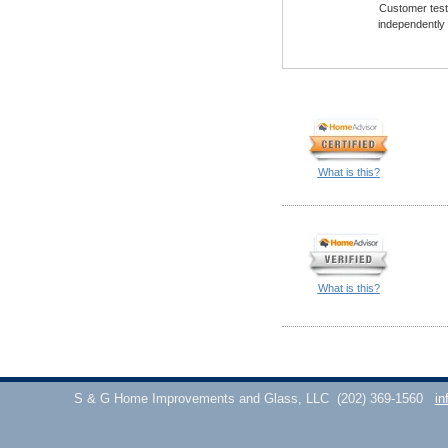
Customer testi
independently
What is this?
What is this?
S & G Home Improvements and Glass, LLC
(202) 369-1560
in