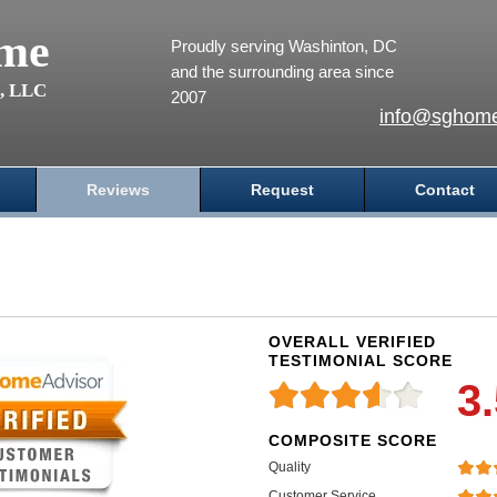
me
Proudly serving Washinton, DC
and the surrounding area since
s, LLC
2007
info@sghome
Reviews
Request
Contact
OVERALL VERIFIED
TESTIMONIAL SCORE
3
COMPOSITE SCORE
Quality
Customer Service