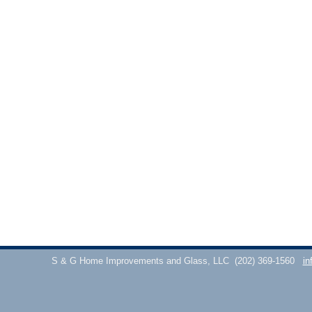
S & G Home Improvements and Glass, LLC
(202) 369-1560
in