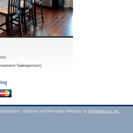
or)
ovement Salesperson)
ing
ebSolutions
Additions and Remodels Websites by
HomeAdvisor, Inc.