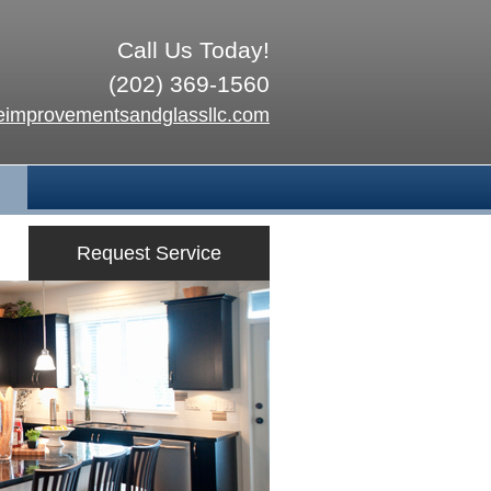
Call Us Today!
(202) 369-1560
improvementsandglassllc.com
Request Service