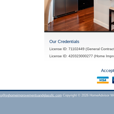
Our Credentials
License ID: 71102449 (General Contract
License ID: 420323000277 (Home Impr
Accept
fo@sghomeimprovementsandglassllc.com
Copyright © 2026 HomeAdvisor W