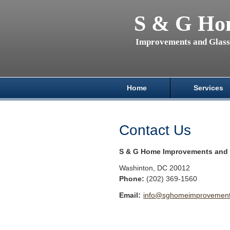
S & G Ho
Improvements and Glas
Home
Services
Contact Us
S & G Home Improvements and 
Washinton
,
DC
20012
Phone:
(202) 369-1560
Email:
info@sghomeimprovements