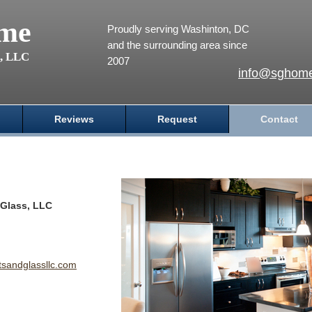
me
Proudly serving Washinton, DC
and the surrounding area since
s, LLC
2007
info@sghome
Reviews
Request
Contact
Glass, LLC
andglassllc.com